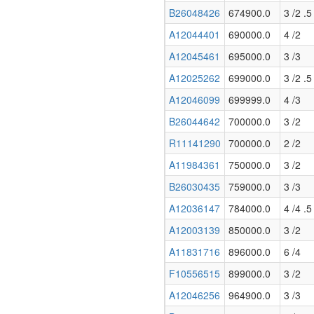
B26048426
674900.0
3 /2 .5
A12044401
690000.0
4 /2
A12045461
695000.0
3 /3
A12025262
699000.0
3 /2 .5
A12046099
699999.0
4 /3
B26044642
700000.0
3 /2
R11141290
700000.0
2 /2
A11984361
750000.0
3 /2
B26030435
759000.0
3 /3
A12036147
784000.0
4 /4 .5
A12003139
850000.0
3 /2
A11831716
896000.0
6 /4
F10556515
899000.0
3 /2
A12046256
964900.0
3 /3