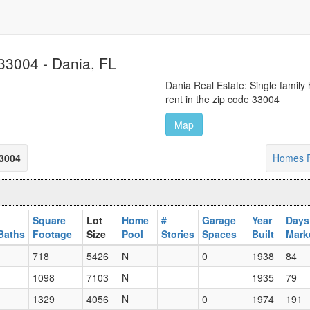
33004 - Dania, FL
Dania Real Estate: Single family
rent in the zip code 33004
Map
33004
Homes F
Square
Lot
Home
#
Garage
Year
Days
Baths
Footage
Size
Pool
Stories
Spaces
Built
Mark
718
5426
N
0
1938
84
1098
7103
N
1935
79
1329
4056
N
0
1974
191