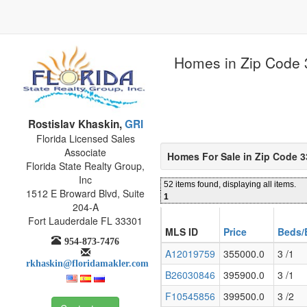
Homes in Zip Code 
Rostislav Khaskin,
GRI
Florida Licensed Sales
Associate
Homes For Sale in Zip Code 
Florida State Realty Group,
Inc
52 items found, displaying all items.
1512 E Broward Blvd, Suite
1
204-A
Fort Lauderdale FL 33301
MLS ID
Price
Beds/
954-873-7476
A12019759
355000.0
3 /1
rkhaskin@floridamakler.com
B26030846
395900.0
3 /1
F10545856
399500.0
3 /2