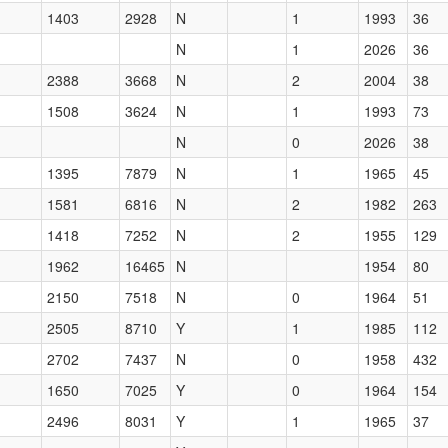
1403
2928
N
1
1993
36
N
1
2026
36
2388
3668
N
2
2004
38
1508
3624
N
1
1993
73
N
0
2026
38
1395
7879
N
1
1965
45
1581
6816
N
2
1982
263
1418
7252
N
2
1955
129
1962
16465
N
1954
80
2150
7518
N
0
1964
51
2505
8710
Y
1
1985
112
2702
7437
N
0
1958
432
1650
7025
Y
0
1964
154
2496
8031
Y
1
1965
37