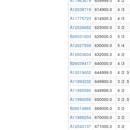
A11963679
609999.0
4 /2
A12038719
614900.0
4 /3
A11775723
614900.0
4 /3
A12026682
625000.0
3 /2
B26031603
629000.0
5 /3
A12027559
630000.0
5 /4
A12003604
632000.0
4 /2
B26039417
640000.0
4 /3
A12019602
644999.0
4 /2 .5
A11993232
649900.0
3 /2 .5
A11995580
649999.0
6 /2
A11990055
650000.0
3 /2 .5
B26014865
669000.0
3 /2
A11988254
670000.0
3 /2
A12043137
671000.0
3 /2