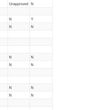
Unapproved
N
N
Y
N
N
N
N
N
N
N
N
N
N