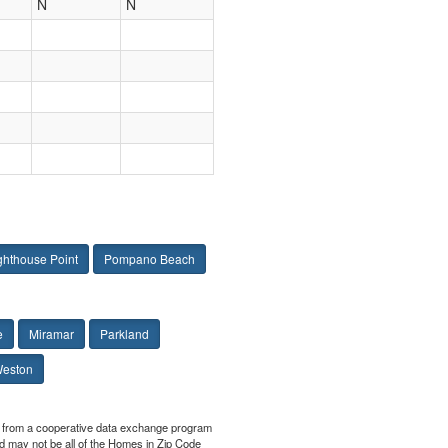
N
N
ghthouse Point
Pompano Beach
e
Miramar
Parkland
eston
art from a cooperative data exchange program
yed may not be all of the Homes in Zip Code