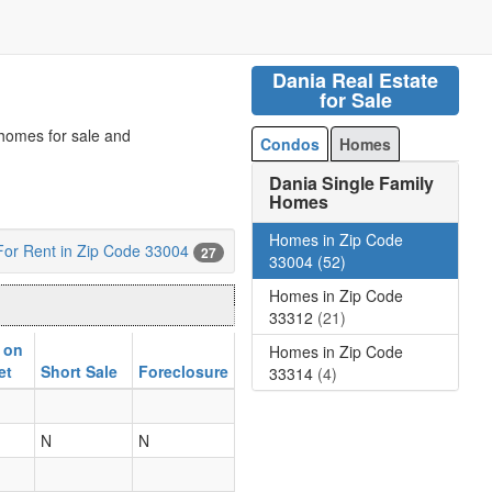
Dania Real Estate
for Sale
 homes for sale and
Condos
Homes
Dania Single Family
Homes
Homes in Zip Code
or Rent in Zip Code 33004
27
33004
(52)
Homes in Zip Code
33312
(21)
 on
Homes in Zip Code
et
Short Sale
Foreclosure
33314
(4)
N
N