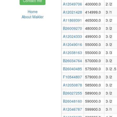
Contact me
A12049706
400000.0
2 /2
Home
A12021428
414999.0
3 /1
About Makler
A11869391
465000.0
3 /2
B26009270
480000.0
3 /2
A12024333
499000.0
3 /2
A12049016
550000.0
3 /2
A12038163
550000.0
3 /3
B26034764
570000.0
3 /2
B26040485
575000.0
3 /2 .5
F10544807
579000.0
3 /2
A12050878
585000.0
3 /2
B26027255
589000.0
3 /2
B26048160
590000.0
3 /2
A12046787
599900.0
3 /1