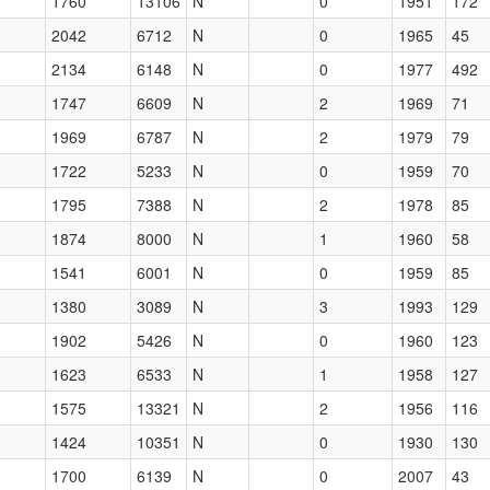
1760
13106
N
0
1951
172
2042
6712
N
0
1965
45
2134
6148
N
0
1977
492
1747
6609
N
2
1969
71
1969
6787
N
2
1979
79
1722
5233
N
0
1959
70
1795
7388
N
2
1978
85
1874
8000
N
1
1960
58
1541
6001
N
0
1959
85
1380
3089
N
3
1993
129
1902
5426
N
0
1960
123
1623
6533
N
1
1958
127
1575
13321
N
2
1956
116
1424
10351
N
0
1930
130
1700
6139
N
0
2007
43