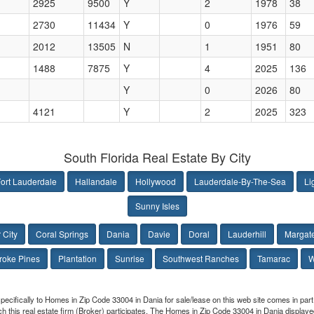
2925
9500
Y
2
1978
38
2730
11434
Y
0
1976
59
2012
13505
N
1
1951
80
1488
7875
Y
4
2025
136
Y
0
2026
80
4121
Y
2
2025
323
South Florida Real Estate By City
ort Lauderdale
Hallandale
Hollywood
Lauderdale-By-The-Sea
Li
Sunny Isles
 City
Coral Springs
Dania
Davie
Doral
Lauderhill
Margat
oke Pines
Plantation
Sunrise
Southwest Ranches
Tamarac
W
specifically to Homes in Zip Code 33004 in Dania for sale/lease on this web site comes in p
hich this real estate firm (Broker) participates. The Homes in Zip Code 33004 in Dania displa