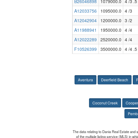
B26046898
1079000.0
4 /3 .5
A12033756
1095000.0
4 /3
A12042904
1200000.0
3 /2
A11988941
1950000.0
4 /4
A12022289
2520000.0
4 /4
F10526399
3500000.0
4 /4 .5
Aventura
Deerfield Beach
F
Coconut Creek
Cooper
Pembr
The data relating to Dania Real Estate and 
of the multiple listing service (MLS) in w