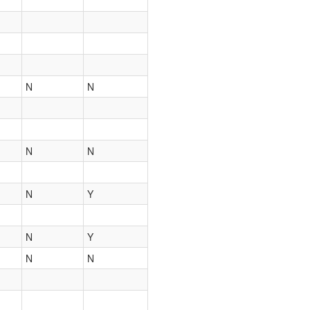
N
N
N
N
N
Y
N
Y
N
N