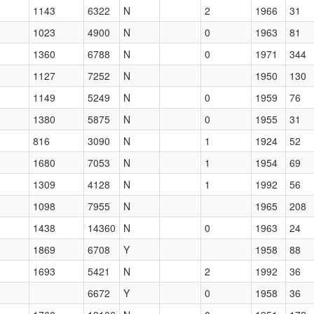
1143
6322
N
2
1966
31
1023
4900
N
0
1963
81
1360
6788
N
0
1971
344
1127
7252
N
1950
130
1149
5249
N
0
1959
76
1380
5875
N
0
1955
31
816
3090
N
1
1924
52
1680
7053
N
1
1954
69
1309
4128
N
1
1992
56
1098
7955
N
1965
208
1438
14360
N
0
1963
24
1869
6708
Y
1958
88
1693
5421
N
2
1992
36
6672
Y
0
1958
36