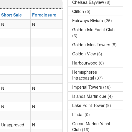
Chelsea Bayview
(8)
Clifton
(5)
Short Sale
Foreclosure
Fairways Riviera
(26)
N
N
Golden Isle Yacht Club
(3)
Golden Isles Towers
(5)
Golden View
(6)
Harbourwood
(8)
Hemispheres
Intracoastal
(37)
Imperial Towers
(18)
N
N
Islands Martinique
(4)
Lake Point Tower
(9)
N
N
Lindal
(0)
Ocean Marine Yacht
Unapproved
N
Club
(16)