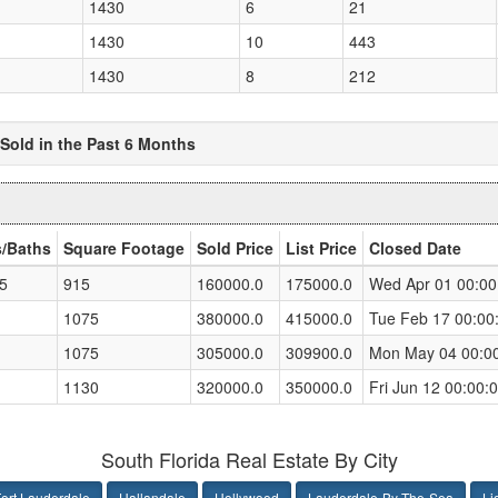
1430
6
21
1430
10
443
1430
8
212
 Sold in the Past 6 Months
/Baths
Square Footage
Sold Price
List Price
Closed Date
.5
915
160000.0
175000.0
Wed Apr 01 00:00
1075
380000.0
415000.0
Tue Feb 17 00:00
1075
305000.0
309900.0
Mon May 04 00:0
1130
320000.0
350000.0
Fri Jun 12 00:00
South Florida Real Estate By City
ort Lauderdale
Hallandale
Hollywood
Lauderdale-By-The-Sea
Li