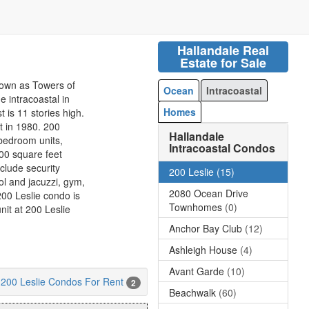
Hallandale Real
Estate for Sale
nown as Towers of
Ocean
Intracoastal
e intracoastal in
Homes
 is 11 stories high.
t in 1980. 200
Hallandale
bedroom units,
Intracoastal Condos
00 square feet
nclude security
200 Leslie
(15)
ol and jacuzzi, gym,
2080 Ocean Drive
200 Leslie condo is
Townhomes
(0)
nit at 200 Leslie
Anchor Bay Club
(12)
Ashleigh House
(4)
Avant Garde
(10)
200 Leslie Condos For Rent
2
Beachwalk
(60)