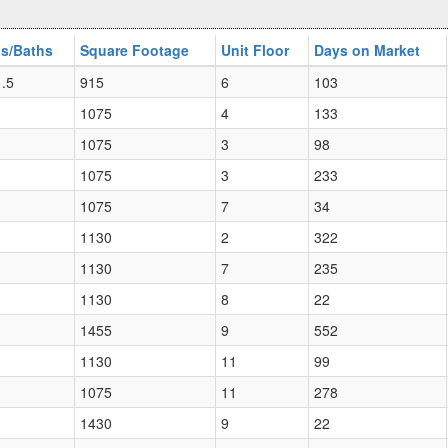
s/Baths
Square Footage
Unit Floor
Days on Market
 .5
915
6
103
1075
4
133
1075
3
98
1075
3
233
1075
7
34
1130
2
322
1130
7
235
1130
8
22
1455
9
552
1130
11
99
1075
11
278
1430
9
22