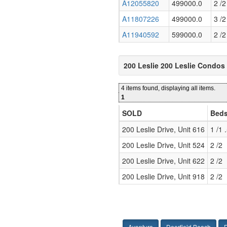
A12055820
499000.0
2 /2
A11807226
499000.0
3 /2
A11940592
599000.0
2 /2
200 Leslie 200 Leslie Condos
4 items found, displaying all items.
1
SOLD
Beds
200 Leslie Drive, Unit 616
1 /1 
200 Leslie Drive, Unit 524
2 /2
200 Leslie Drive, Unit 622
2 /2
200 Leslie Drive, Unit 918
2 /2
Aventura
Deerfield Beach
F