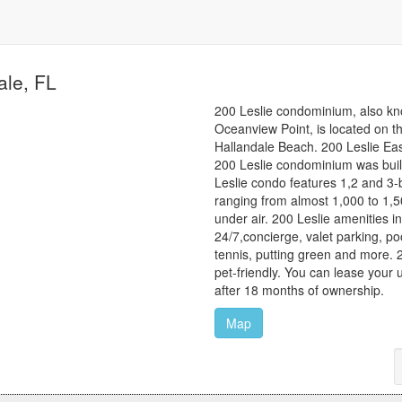
ale, FL
200 Leslie condominium, also k
Oceanview Point, is located on th
Hallandale Beach. 200 Leslie East
200 Leslie condominium was buil
Leslie condo features 1,2 and 3-
ranging from almost 1,000 to 1,5
under air. 200 Leslie amenities i
24/7,concierge, valet parking, po
tennis, putting green and more. 
pet-friendly. You can lease your u
after 18 months of ownership.
Map