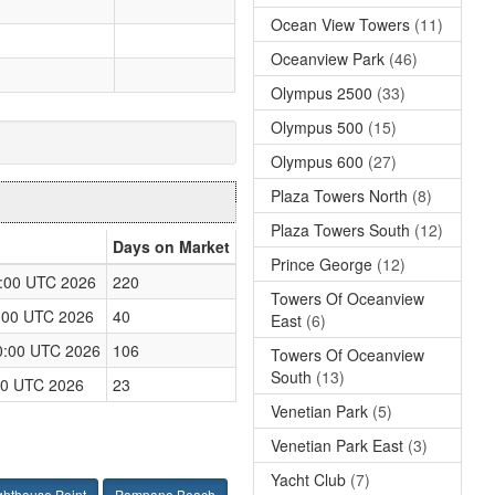
Ocean View Towers
(11)
Oceanview Park
(46)
Olympus 2500
(33)
Olympus 500
(15)
Olympus 600
(27)
Plaza Towers North
(8)
Plaza Towers South
(12)
Days on Market
Prince George
(12)
:00 UTC 2026
220
Towers Of Oceanview
:00 UTC 2026
40
East
(6)
0:00 UTC 2026
106
Towers Of Oceanview
South
(13)
:00 UTC 2026
23
Venetian Park
(5)
Venetian Park East
(3)
Yacht Club
(7)
ghthouse Point
Pompano Beach