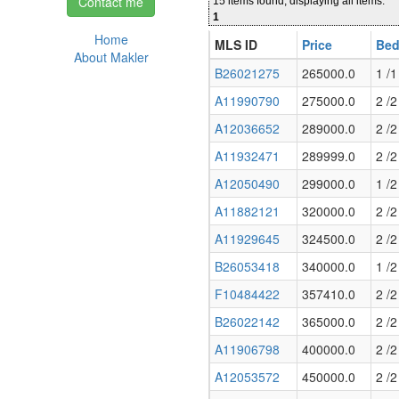
Contact me
15 items found, displaying all items.
1
Home
MLS ID
Price
Bed
About Makler
B26021275
265000.0
1 /1
A11990790
275000.0
2 /2
A12036652
289000.0
2 /2
A11932471
289999.0
2 /2
A12050490
299000.0
1 /2
A11882121
320000.0
2 /2
A11929645
324500.0
2 /2
B26053418
340000.0
1 /2
F10484422
357410.0
2 /2
B26022142
365000.0
2 /2
A11906798
400000.0
2 /2
A12053572
450000.0
2 /2