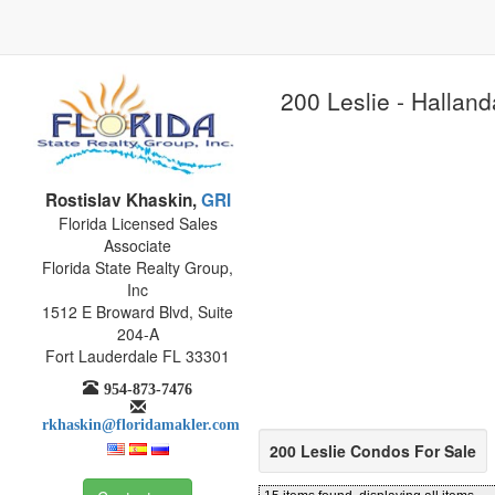
200 Leslie - Halland
Rostislav Khaskin,
GRI
Florida Licensed Sales
Associate
Florida State Realty Group,
Inc
1512 E Broward Blvd, Suite
204-A
Fort Lauderdale FL 33301
954-873-7476
rkhaskin@floridamakler.com
200 Leslie Condos For Sale