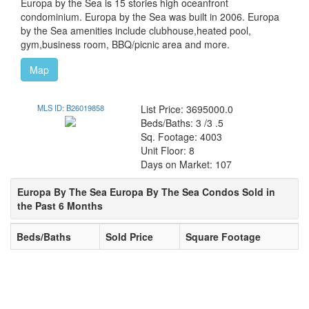
Europa by the Sea is 15 stories high oceanfront
condominium. Europa by the Sea was built in 2006. Europa
by the Sea amenities include clubhouse,heated pool,
gym,business room, BBQ/picnic area and more.
Map
MLS ID: B26019858
List Price: 3695000.0
Beds/Baths: 3 /3 .5
Sq. Footage: 4003
Unit Floor: 8
Days on Market: 107
Europa By The Sea Europa By The Sea Condos Sold in
the Past 6 Months
Beds/Baths
Sold Price
Square Footage