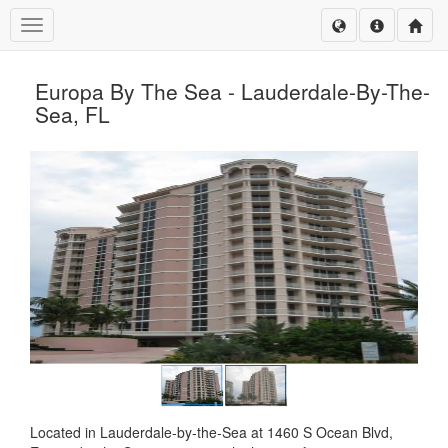
Toggle navigation
Europa By The Sea - Lauderdale-By-The-
Sea, FL
Located in Lauderdale-by-the-Sea at 1460 S Ocean Blvd,