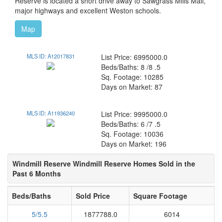
Reserve is located a short drive away to Sawgrass Mills Mall,
major highways and excellent Weston schools.
Map
MLS ID: A12017831
List Price: 6995000.0
Beds/Baths: 8 /8 .5
Sq. Footage: 10285
Days on Market: 87
MLS ID: A11936240
List Price: 9995000.0
Beds/Baths: 6 /7 .5
Sq. Footage: 10036
Days on Market: 196
Windmill Reserve Windmill Reserve Homes Sold in the
Past 6 Months
Beds/Baths
Sold Price
Square Footage
5/5.5
1877788.0
6014