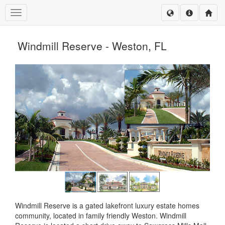
Toggle navigation
Windmill Reserve - Weston, FL
Windmill Reserve is a gated lakefront luxury estate homes
community, located in family friendly Weston. Windmill