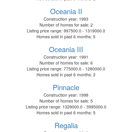
Oceania II
Construction year:
1993
Number of homes for sale:
2
Listing price range:
997500.0 - 1319000.0
Homes sold in past 6 months:
5
Oceania III
Construction year:
1991
Number of homes for sale:
6
Listing price range:
775000.0 - 1280000.0
Homes sold in past 6 months:
2
Pinnacle
Construction year:
1998
Number of homes for sale:
5
Listing price range:
1329000.0 - 3995000.0
Homes sold in past 6 months:
5
Regalia