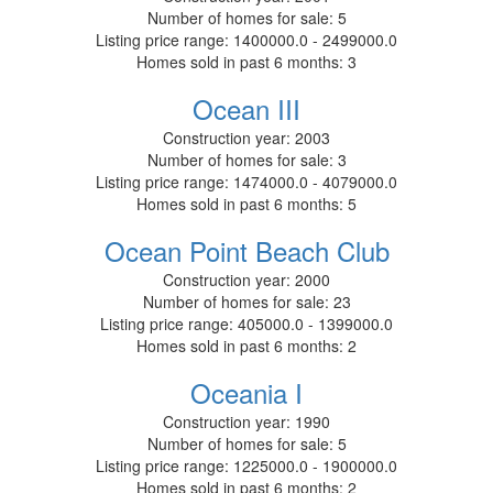
Number of homes for sale:
5
Listing price range:
1400000.0 - 2499000.0
Homes sold in past 6 months:
3
Ocean III
Construction year:
2003
Number of homes for sale:
3
Listing price range:
1474000.0 - 4079000.0
Homes sold in past 6 months:
5
Ocean Point Beach Club
Construction year:
2000
Number of homes for sale:
23
Listing price range:
405000.0 - 1399000.0
Homes sold in past 6 months:
2
Oceania I
Construction year:
1990
Number of homes for sale:
5
Listing price range:
1225000.0 - 1900000.0
Homes sold in past 6 months:
2