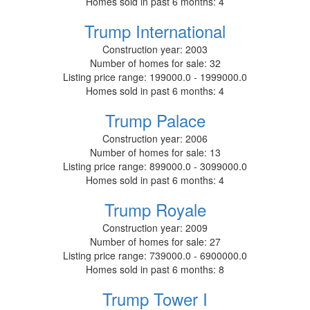
Homes sold in past 6 months:
4
Trump International
Construction year:
2003
Number of homes for sale:
32
Listing price range:
199000.0 - 1999000.0
Homes sold in past 6 months:
4
Trump Palace
Construction year:
2006
Number of homes for sale:
13
Listing price range:
899000.0 - 3099000.0
Homes sold in past 6 months:
4
Trump Royale
Construction year:
2009
Number of homes for sale:
27
Listing price range:
739000.0 - 6900000.0
Homes sold in past 6 months:
8
Trump Tower I