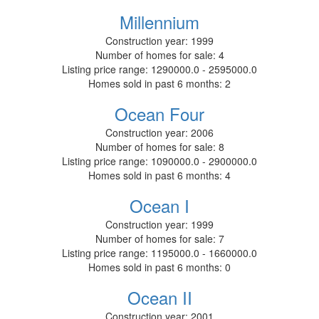
Millennium
Construction year:
1999
Number of homes for sale:
4
Listing price range:
1290000.0 - 2595000.0
Homes sold in past 6 months:
2
Ocean Four
Construction year:
2006
Number of homes for sale:
8
Listing price range:
1090000.0 - 2900000.0
Homes sold in past 6 months:
4
Ocean I
Construction year:
1999
Number of homes for sale:
7
Listing price range:
1195000.0 - 1660000.0
Homes sold in past 6 months:
0
Ocean II
Construction year:
2001