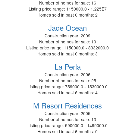
Number of homes for sale:
16
Listing price range:
1150000.0 - 1.225E7
Homes sold in past 6 months:
2
Jade Ocean
Construction year:
2009
Number of homes for sale:
10
Listing price range:
1150000.0 - 8332000.0
Homes sold in past 6 months:
3
La Perla
Construction year:
2006
Number of homes for sale:
25
Listing price range:
759000.0 - 1530000.0
Homes sold in past 6 months:
4
M Resort Residences
Construction year:
2005
Number of homes for sale:
13
Listing price range:
590000.0 - 1499000.0
Homes sold in past 6 months:
0