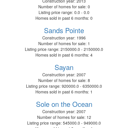
Construction year:
2013
Number of homes for sale:
0
Listing price range:
0.0 - 0.0
Homes sold in past 6 months:
0
Sands Pointe
Construction year:
1996
Number of homes for sale:
1
Listing price range:
2150000.0 - 2150000.0
Homes sold in past 6 months:
4
Sayan
Construction year:
2007
Number of homes for sale:
8
Listing price range:
920000.0 - 6350000.0
Homes sold in past 6 months:
1
Sole on the Ocean
Construction year:
2007
Number of homes for sale:
12
Listing price range:
545000.0 - 949000.0