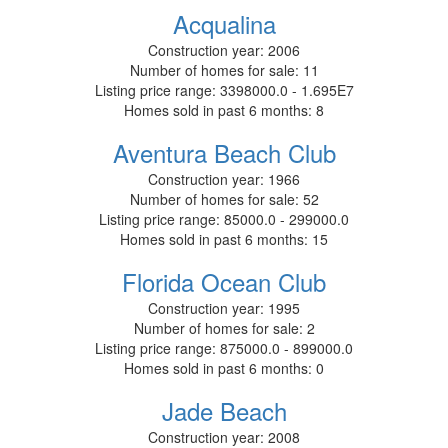
Acqualina
Construction year:
2006
Number of homes for sale:
11
Listing price range:
3398000.0 - 1.695E7
Homes sold in past 6 months:
8
Aventura Beach Club
Construction year:
1966
Number of homes for sale:
52
Listing price range:
85000.0 - 299000.0
Homes sold in past 6 months:
15
Florida Ocean Club
Construction year:
1995
Number of homes for sale:
2
Listing price range:
875000.0 - 899000.0
Homes sold in past 6 months:
0
Jade Beach
Construction year:
2008