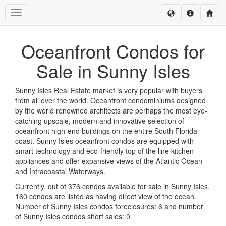
Toggle navigation
Oceanfront Condos for
Sale in Sunny Isles
Sunny Isles Real Estate market is very popular with buyers
from all over the world. Oceanfront condominiums designed
by the world renowned architects are perhaps the most eye-
catching upscale, modern and innovative selection of
oceanfront high-end buildings on the entire South Florida
coast. Sunny Isles oceanfront condos are equipped with
smart technology and eco-friendly top of the line kitchen
appliances and offer expansive views of the Atlantic Ocean
and Intracoastal Waterways.
Currently, out of 376 condos available for sale in Sunny Isles,
160 condos are listed as having direct view of the ocean.
Number of Sunny Isles condos foreclosures: 6 and number
of Sunny Isles condos short sales: 0.