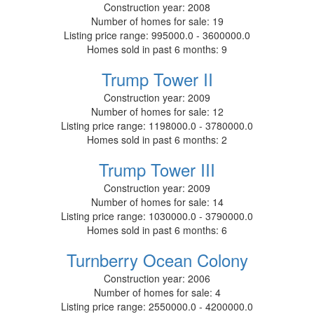
Construction year:
2008
Number of homes for sale:
19
Listing price range:
995000.0 - 3600000.0
Homes sold in past 6 months:
9
Trump Tower II
Construction year:
2009
Number of homes for sale:
12
Listing price range:
1198000.0 - 3780000.0
Homes sold in past 6 months:
2
Trump Tower III
Construction year:
2009
Number of homes for sale:
14
Listing price range:
1030000.0 - 3790000.0
Homes sold in past 6 months:
6
Turnberry Ocean Colony
Construction year:
2006
Number of homes for sale:
4
Listing price range:
2550000.0 - 4200000.0