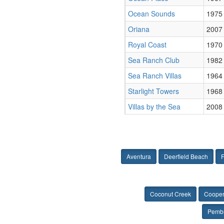
Ocean Sounds
1975
Oriana
2007
Royal Coast
1970
Sea Ranch Club
1982
Sea Ranch Villas
1964
Starlight Towers
1968
Villas by the Sea
2008
Aventura
Deerfield Beach
F
Coconut Creek
Cooper
Pembr