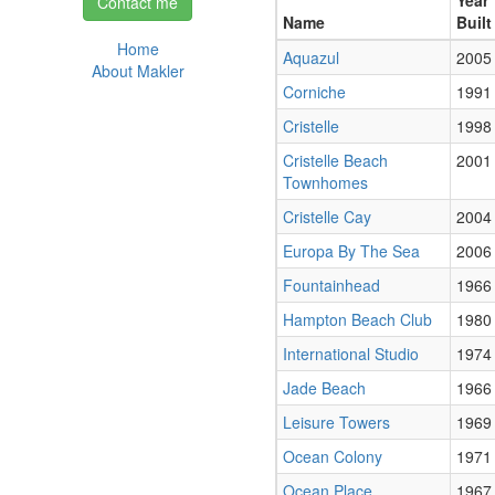
Year
Contact me
Name
Built
Home
Aquazul
2005
About Makler
Corniche
1991
Cristelle
1998
Cristelle Beach
2001
Townhomes
Cristelle Cay
2004
Europa By The Sea
2006
Fountainhead
1966
Hampton Beach Club
1980
International Studio
1974
Jade Beach
1966
Leisure Towers
1969
Ocean Colony
1971
Ocean Place
1967