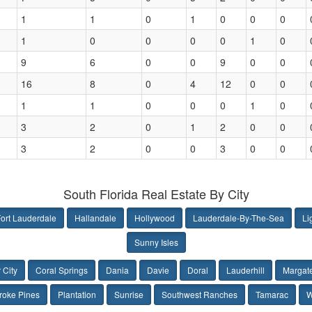
1
1
0
1
0
0
0
1
0
0
0
0
1
0
9
6
0
0
9
0
0
16
8
0
4
12
0
0
1
1
0
0
0
1
0
3
2
0
1
2
0
0
3
2
0
0
3
0
0
South Florida Real Estate By City
ort Lauderdale
Hallandale
Hollywood
Lauderdale-By-The-Sea
Li
Sunny Isles
 City
Coral Springs
Dania
Davie
Doral
Lauderhill
Margat
oke Pines
Plantation
Sunrise
Southwest Ranches
Tamarac
W