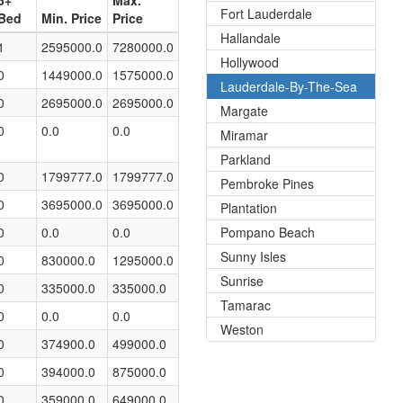
5+
Max.
Fort Lauderdale
Bed
Min. Price
Price
Hallandale
1
2595000.0
7280000.0
Hollywood
0
1449000.0
1575000.0
Lauderdale-By-The-Sea
0
2695000.0
2695000.0
Margate
0
0.0
0.0
Miramar
Parkland
0
1799777.0
1799777.0
Pembroke Pines
0
3695000.0
3695000.0
Plantation
0
0.0
0.0
Pompano Beach
Sunny Isles
0
830000.0
1295000.0
Sunrise
0
335000.0
335000.0
Tamarac
0
0.0
0.0
Weston
0
374900.0
499000.0
0
394000.0
875000.0
0
359000.0
649000.0