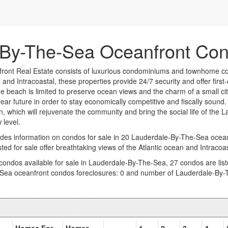
By-The-Sea Oceanfront Con
ont Real Estate consists of luxurious condominiums and townhome com
and Intracoastal, these properties provide 24/7 security and offer first
e beach is limited to preserve ocean views and the charm of a small ci
ar future in order to stay economically competitive and fiscally sound.
, which will rejuvenate the community and bring the social life of the
 level.
des information on condos for sale in 20 Lauderdale-By-The-Sea oce
sted for sale offer breathtaking views of the Atlantic ocean and Intraco
 condos available for sale in Lauderdale-By-The-Sea, 27 condos are list
Sea oceanfront condos foreclosures: 0 and number of Lauderdale-By-