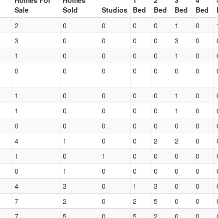
Homes For
Homes
1
2
3
4
Sale
Sold
Studios
Bed
Bed
Bed
Bed
2
0
0
0
0
1
0
3
0
0
0
0
3
0
1
0
0
0
0
1
0
0
0
0
0
0
0
0
1
0
0
0
0
1
0
1
0
0
0
0
1
0
0
0
0
0
0
0
0
4
1
0
0
2
2
0
1
0
1
0
0
0
0
0
1
0
0
0
0
0
4
3
0
1
3
0
0
7
2
0
2
5
0
0
7
5
0
5
2
0
0