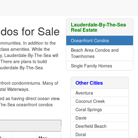
Lauderdale-By-The-Sea
dos for Sale
Real Estate
Oceanfront Condos
munities. In addition to the
-class amenities. While the
Beach Area Condos and
ty, Lauderdale-By-The-Sea will
Townhomes
 There are plans to build
Single Family Homes
 Lauderdale-By-The-Sea
Other Cities
anfront condominiums. Many of
astal Waterways.
Aventura
ed as having direct ocean view.
Coconut Creek
The-Sea oceanfront condos
Coral Springs
Davie
Deerfield Beach
Doral