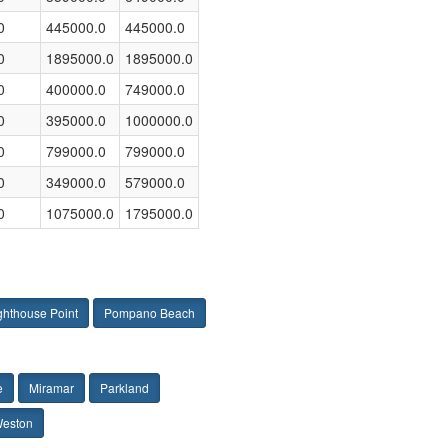
0
445000.0
445000.0
0
1895000.0
1895000.0
0
400000.0
749000.0
0
395000.0
1000000.0
0
799000.0
799000.0
0
349000.0
579000.0
0
1075000.0
1795000.0
ghthouse Point
Pompano Beach
e
Miramar
Parkland
eston