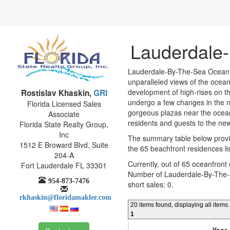
Lauderdale-
Lauderdale-By-The-Sea Oceanfr
unparalleled views of the ocean 
development of high-rises on th
Rostislav Khaskin,
GRI
undergo a few changes in the ne
Florida Licensed Sales
gorgeous plazas near the ocean
Associate
residents and guests to the new
Florida State Realty Group,
Inc
The summary table below provi
1512 E Broward Blvd, Suite
the 65 beachfront residences li
204-A
Currently, out of 65 oceanfront
Fort Lauderdale FL 33301
Number of Lauderdale-By-The-
954-873-7476
short sales: 0.
rkhaskin@floridamakler.com
20 items found, displaying all items.
1