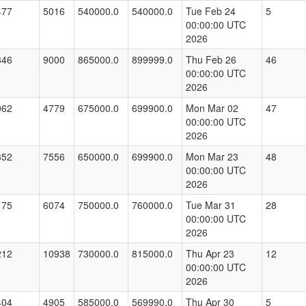
477
5016
540000.0
540000.0
Tue Feb 24
5
00:00:00 UTC
2026
846
9000
865000.0
899999.0
Thu Feb 26
46
00:00:00 UTC
2026
062
4779
675000.0
699900.0
Mon Mar 02
47
00:00:00 UTC
2026
352
7556
650000.0
699900.0
Mon Mar 23
48
00:00:00 UTC
2026
175
6074
750000.0
760000.0
Tue Mar 31
28
00:00:00 UTC
2026
212
10938
730000.0
815000.0
Thu Apr 23
12
00:00:00 UTC
2026
404
4905
585000.0
569990.0
Thu Apr 30
5