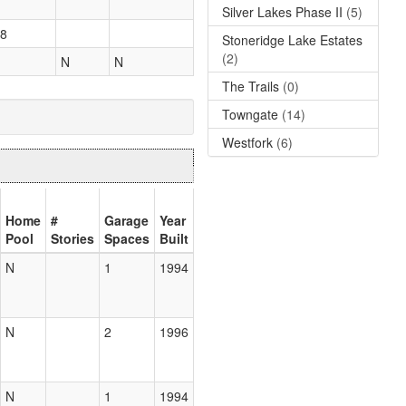
Silver Lakes Phase II
(5)
8
Stoneridge Lake Estates
(2)
N
N
The Trails
(0)
Towngate
(14)
Westfork
(6)
Home
#
Garage
Year
Pool
Stories
Spaces
Built
N
1
1994
N
2
1996
N
1
1994