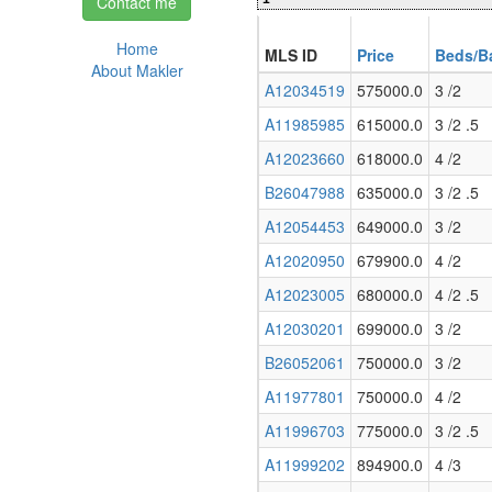
Contact me
Home
MLS ID
Price
Beds/B
About Makler
A12034519
575000.0
3 /2
A11985985
615000.0
3 /2 .5
A12023660
618000.0
4 /2
B26047988
635000.0
3 /2 .5
A12054453
649000.0
3 /2
A12020950
679900.0
4 /2
A12023005
680000.0
4 /2 .5
A12030201
699000.0
3 /2
B26052061
750000.0
3 /2
A11977801
750000.0
4 /2
A11996703
775000.0
3 /2 .5
A11999202
894900.0
4 /3