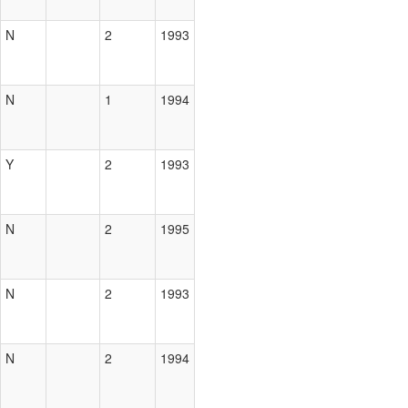
N
2
1993
N
1
1994
Y
2
1993
N
2
1995
N
2
1993
N
2
1994