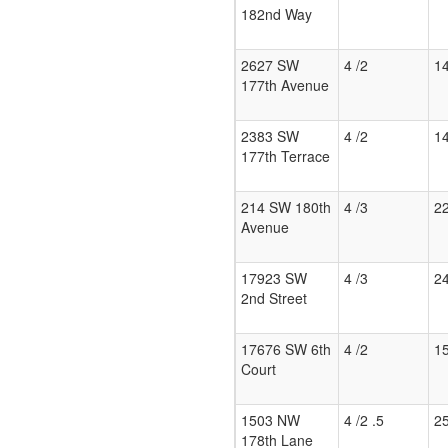
182nd Way
2627 SW
4 /2
1
177th Avenue
2383 SW
4 /2
1
177th Terrace
214 SW 180th
4 /3
2
Avenue
17923 SW
4 /3
2
2nd Street
17676 SW 6th
4 /2
1
Court
1503 NW
4 /2 .5
2
178th Lane