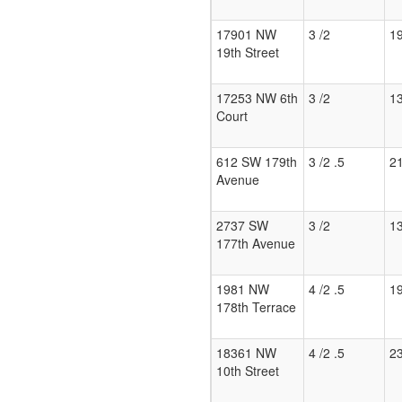
17901 NW
3 /2
1
19th Street
17253 NW 6th
3 /2
1
Court
612 SW 179th
3 /2 .5
2
Avenue
2737 SW
3 /2
1
177th Avenue
1981 NW
4 /2 .5
1
178th Terrace
18361 NW
4 /2 .5
2
10th Street