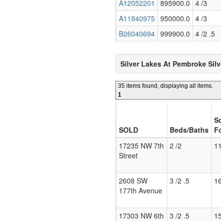
A12052201
895900.0
4 /3
A11840975
950000.0
4 /3
B26040694
999900.0
4 /2 .5
Silver Lakes At Pembroke Sil
35 items found, displaying all items.
1
S
SOLD
Beds/Baths
F
17235 NW 7th
2 /2
1
Street
2608 SW
3 /2 .5
1
177th Avenue
17303 NW 6th
3 /2 .5
1