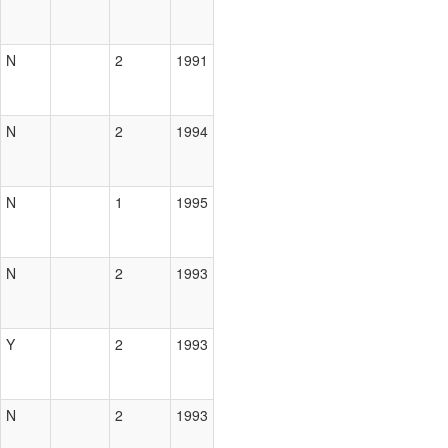
N
2
1991
N
2
1994
N
1
1995
N
2
1993
Y
2
1993
N
2
1993