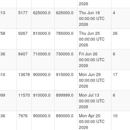
2026
213
5177
625000.0
625000.0
Thu Jun 18
4
00:00:00 UTC
2026
758
9267
810000.0
785000.0
Thu Jun 25
26
00:00:00 UTC
2026
436
8407
710000.0
730000.0
Fri Jun 26
6
00:00:00 UTC
2026
810
13678
900000.0
915000.0
Mon Jun 29
17
00:00:00 UTC
2026
099
11570
910000.0
899999.0
Mon Jul 13
6
00:00:00 UTC
2026
436
7976
900000.0
890000.0
Mon Apr 20
10
00:00:00 UTC
2026