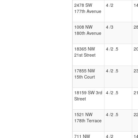
2478 SW
4 /2
1
177th Avenue
1008 NW
4 /3
2
180th Avenue
18365 NW
4 /2 .5
2
21st Street
17855 NW
4 /2 .5
2
15th Court
18159 SW 3rd
4 /2 .5
2
Street
1521 NW
4 /2 .5
2
178th Terrace
711 NW
4 /2
1