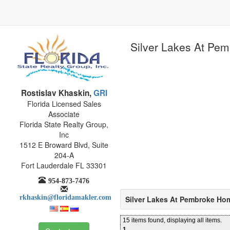
Silver Lakes At Pe
Rostislav Khaskin,
GRI
Florida Licensed Sales
Associate
Florida State Realty Group,
Inc
1512 E Broward Blvd, Suite
204-A
Fort Lauderdale FL 33301
954-873-7476
rkhaskin@floridamakler.com
Silver Lakes At Pembroke Ho
15 items found, displaying all items.
1