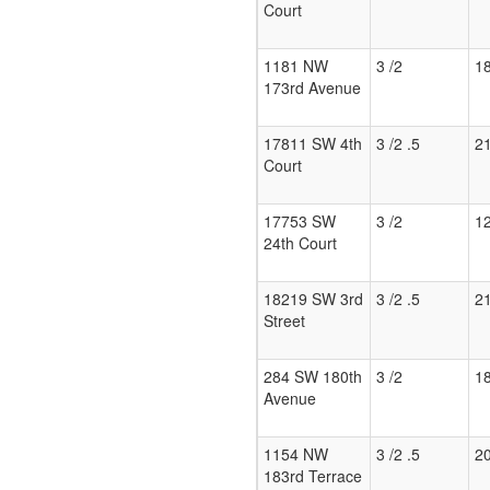
Court
1181 NW
3 /2
1
173rd Avenue
17811 SW 4th
3 /2 .5
2
Court
17753 SW
3 /2
1
24th Court
18219 SW 3rd
3 /2 .5
2
Street
284 SW 180th
3 /2
1
Avenue
1154 NW
3 /2 .5
2
183rd Terrace