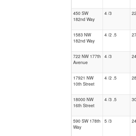
450 SW
4 /3
2
182nd Way
1583 NW
4 /2 .5
2
182nd Way
722 NW 177th
4 /3
2
Avenue
17921 NW
4 /2 .5
2
10th Street
18000 NW
4 /3 .5
3
16th Street
590 SW 178th
5 /3
2
Way