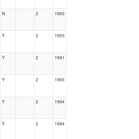
N
2
1993
Y
2
1993
Y
2
1991
Y
2
1993
Y
2
1994
Y
2
1994