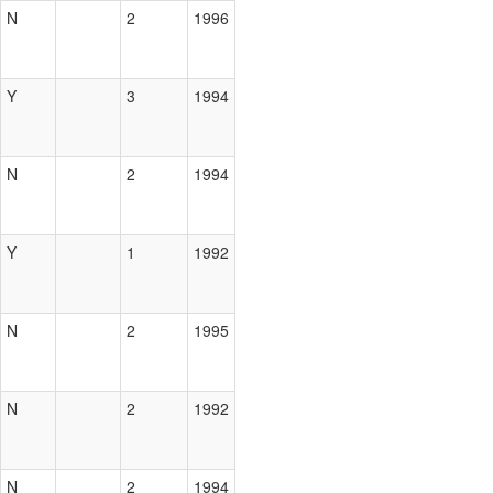
N
2
1996
Y
3
1994
N
2
1994
Y
1
1992
N
2
1995
N
2
1992
N
2
1994