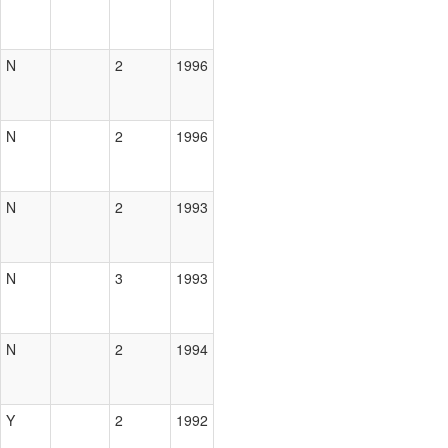
N
2
1996
N
2
1996
N
2
1993
N
3
1993
N
2
1994
Y
2
1992