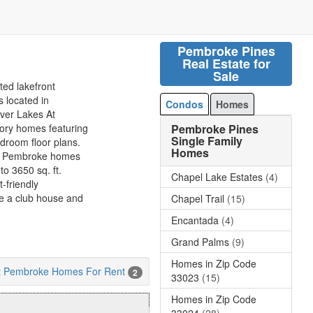
Pembroke Pines
Real Estate for
Sale
ted lakefront
 located in
Condos
Homes
lver Lakes At
Pembroke Pines
tory homes featuring
Single Family
room floor plans.
Homes
 At Pembroke homes
o 3650 sq. ft.
Chapel Lake Estates
(4)
-friendly
e a club house and
Chapel Trail
(15)
Encantada
(4)
Grand Palms
(9)
Homes in Zip Code
At Pembroke Homes For Rent
2
33023
(15)
Homes in Zip Code
33024
(28)