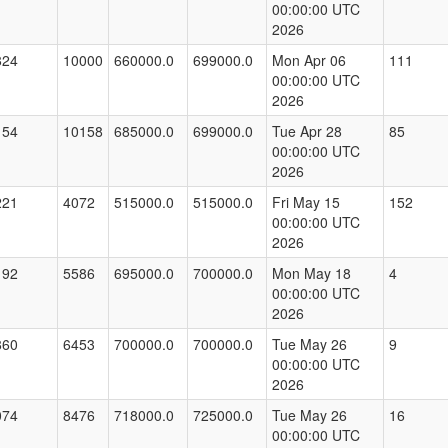
00:00:00 UTC
2026
824
10000
660000.0
699000.0
Mon Apr 06
111
00:00:00 UTC
2026
154
10158
685000.0
699000.0
Tue Apr 28
85
00:00:00 UTC
2026
221
4072
515000.0
515000.0
Fri May 15
152
00:00:00 UTC
2026
192
5586
695000.0
700000.0
Mon May 18
4
00:00:00 UTC
2026
860
6453
700000.0
700000.0
Tue May 26
9
00:00:00 UTC
2026
074
8476
718000.0
725000.0
Tue May 26
16
00:00:00 UTC