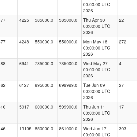
00:00:00 UTC
2026
477
4225
585000.0
585000.0
Thu Apr 30
22
00:00:00 UTC
2026
477
4248
550000.0
550000.0
Mon May 18
272
00:00:00 UTC
2026
288
6941
735000.0
735000.0
Wed May 27
4
00:00:00 UTC
2026
462
6127
695000.0
699999.0
Tue Jun 09
27
00:00:00 UTC
2026
510
5017
600000.0
599900.0
Thu Jun 11
17
00:00:00 UTC
2026
546
13105
850000.0
861000.0
Wed Jun 17
303
00:00:00 UTC