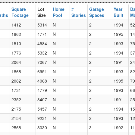
Square
Lot
Home
#
Garage
Year
Da
aths
Footage
Size
Pool
Stories
Spaces
Built
Ma
1412
5314
N
2
1994
52
1862
4771
N
2
1995
14
1510
4584
N
2
1993
75
1776
5332
N
2
1994
37
2064
7067
N
2
1991
24
1868
6951
N
2
1993
82
2082
4068
N
2
1995
79
1731
4779
N
2
1993
66
2352
8407
N
2
1991
25
2175
5457
N
2
1994
15
2154
9231
N
2
1993
12
2568
8030
N
3
1992
11