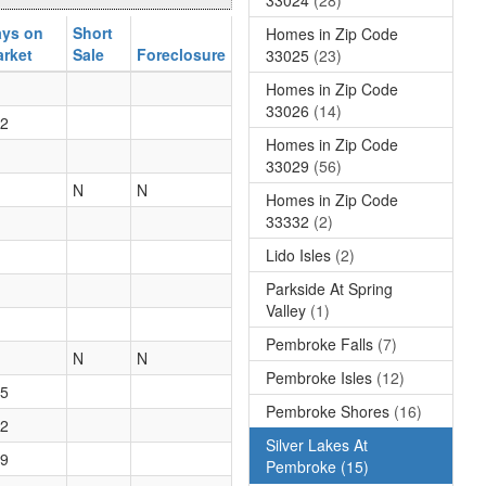
ys on
Short
Homes in Zip Code
rket
Sale
Foreclosure
33025
(23)
Homes in Zip Code
33026
(14)
2
Homes in Zip Code
33029
(56)
N
N
Homes in Zip Code
33332
(2)
Lido Isles
(2)
Parkside At Spring
Valley
(1)
Pembroke Falls
(7)
N
N
Pembroke Isles
(12)
5
Pembroke Shores
(16)
2
Silver Lakes At
9
Pembroke
(15)