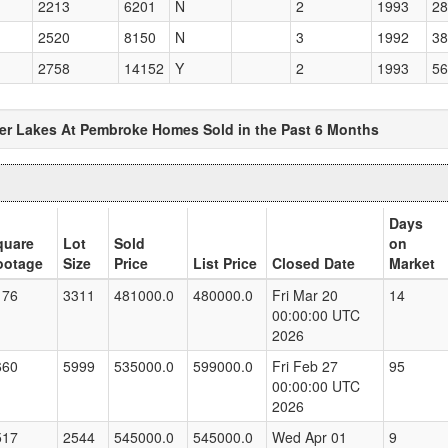
2213
6201
N
2
1993
28
2520
8150
N
3
1992
38
2758
14152
Y
2
1993
56
ver Lakes At Pembroke Homes Sold in the Past 6 Months
Days
quare
Lot
Sold
on
ootage
Size
Price
List Price
Closed Date
Market
176
3311
481000.0
480000.0
Fri Mar 20
14
00:00:00 UTC
2026
660
5999
535000.0
599000.0
Fri Feb 27
95
00:00:00 UTC
2026
517
2544
545000.0
545000.0
Wed Apr 01
9