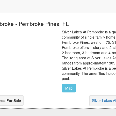
mbroke - Pembroke Pines, FL
Silver Lakes At Pembroke is a ga
community of single family homes
Pembroke Pines, west of I-75. Si
Pembroke offers 1-story and 2-s
2-bedroom, 3-bedroom and 4-bed
The living area of Silver Lakes
ranges from approximately 1305 t
Silver Lakes At Pembroke is a pet
community. The amenities includ
pool.
Map
mes For Sale
Silver Lakes 