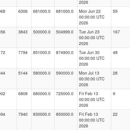
2026
968
6306
681000.0
681000.0
Mon Jun 22
59
00:00:00 UTC
2026
356
3843
500000.0
504999.0
Tue Jun 23
167
00:00:00 UTC
2026
172
7794
851000.0
874900.0
Tue Jun 30
48
00:00:00 UTC
2026
344
5144
580000.0
590000.0
Mon Jul 13
28
00:00:00 UTC
2026
902
6808
680000.0
725000.0
Fri Feb 13
9
00:00:00 UTC
2026
394
7940
830000.0
850000.0
Fri Feb 13
22
00:00:00 UTC
2026